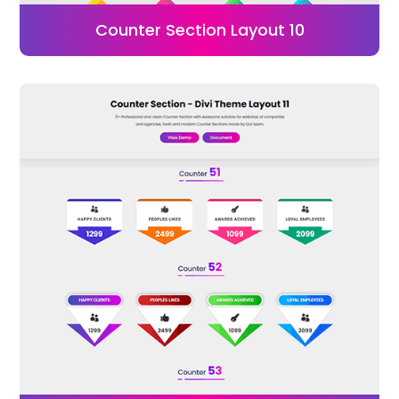
Counter Section Layout 10