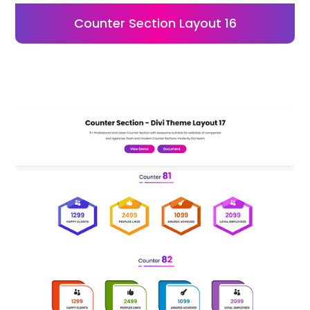
Counter Section Layout 16