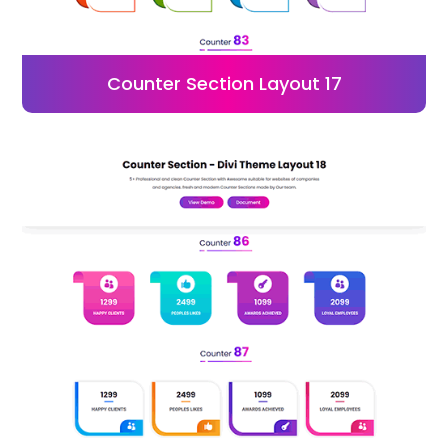
Counter Section Layout 17