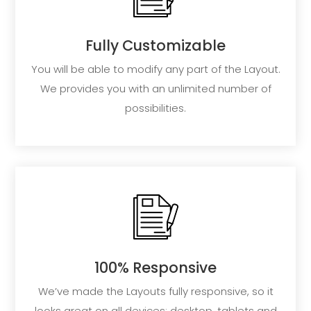
Fully Customizable
You will be able to modify any part of the Layout.
We provides you with an unlimited number of
possibilities.
100% Responsive
We’ve made the Layouts fully responsive, so it
looks great on all devices: desktop, tablets and