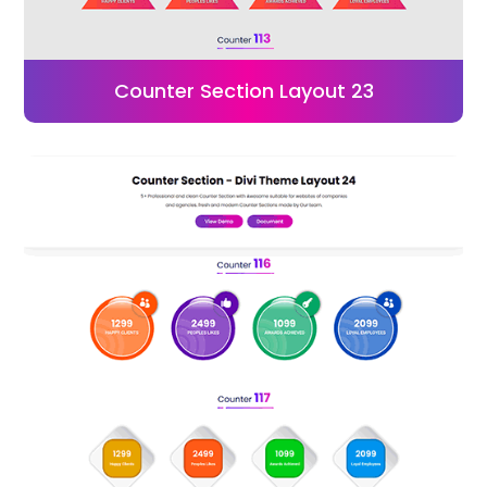
Counter Section Layout 23