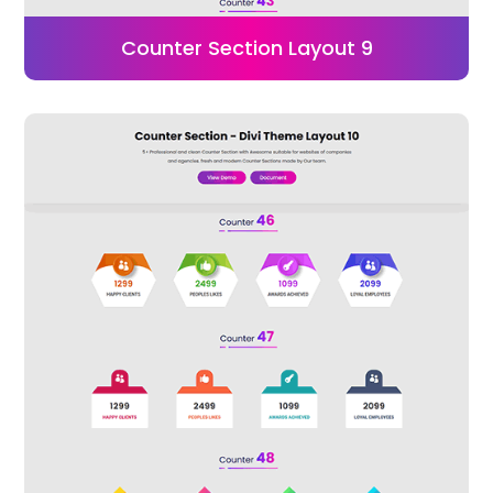
Counter Section Layout 9