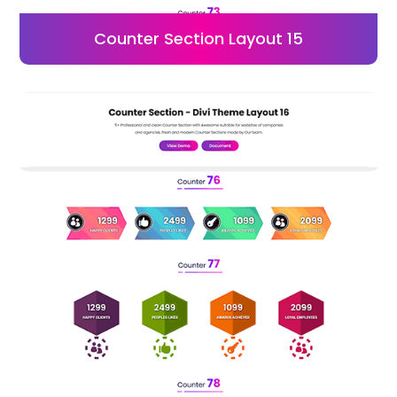
Counter Section Layout 15