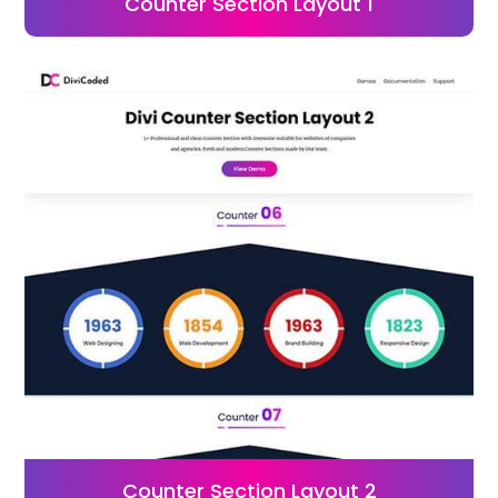
Counter Section Layout 1
Counter Section Layout 2