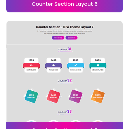
Counter Section Layout 6