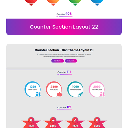
Counter Section Layout 22