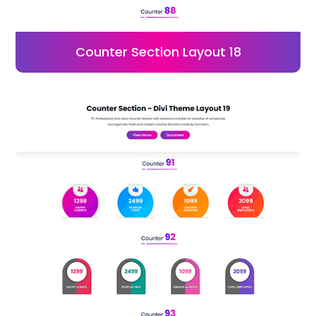
Counter Section Layout 18