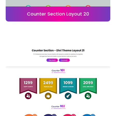
Counter Section Layout 20