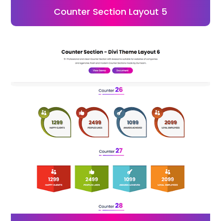
Counter Section Layout 5