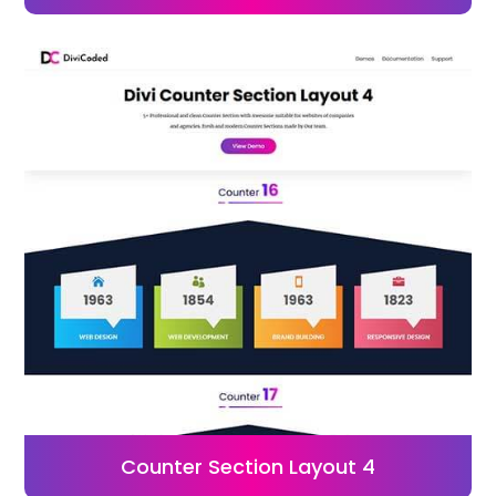
Counter Section Layout 4