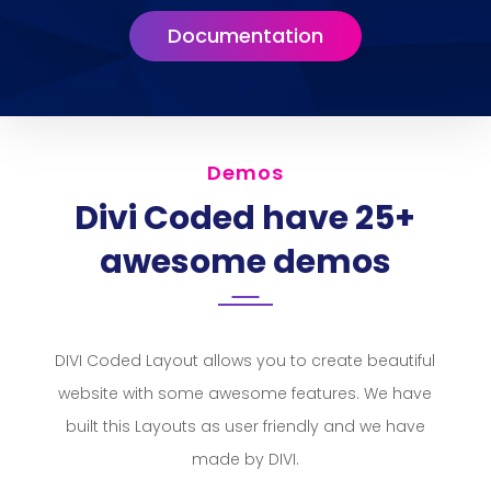
Documentation
Demos
Divi Coded have 25+
awesome demos
DIVI Coded Layout allows you to create beautiful
website with some awesome features. We have
built this Layouts as user friendly and we have
made by DIVI.