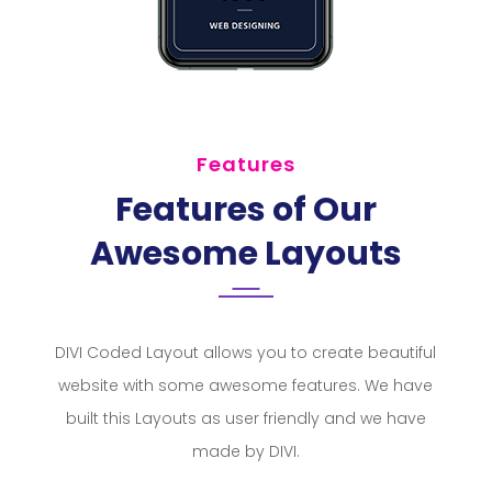
Features
Features of Our
Awesome Layouts
DIVI Coded Layout allows you to create beautiful
website with some awesome features. We have
built this Layouts as user friendly and we have
made by DIVI.