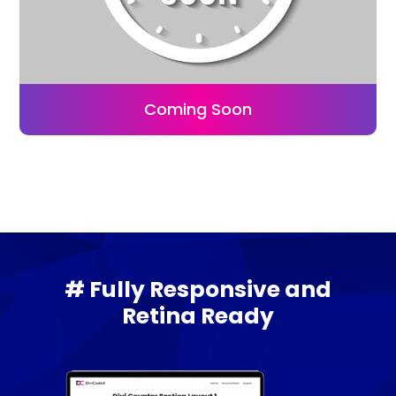
Coming Soon
# Fully Responsive and
Retina Ready