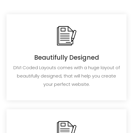
Beautifully Designed
DIVI Coded Layouts comes with a huge layout of
beautifully designed, that will help you create
your perfect website.