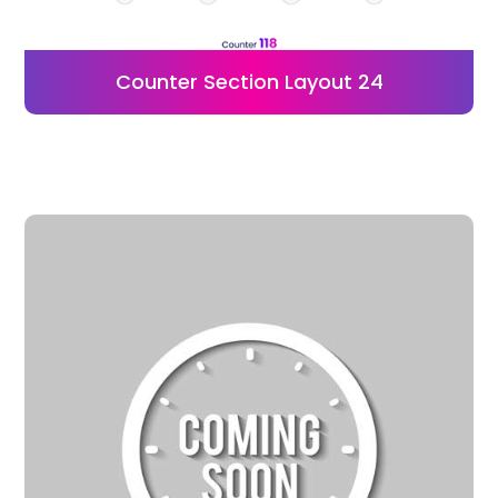
Counter Section Layout 24