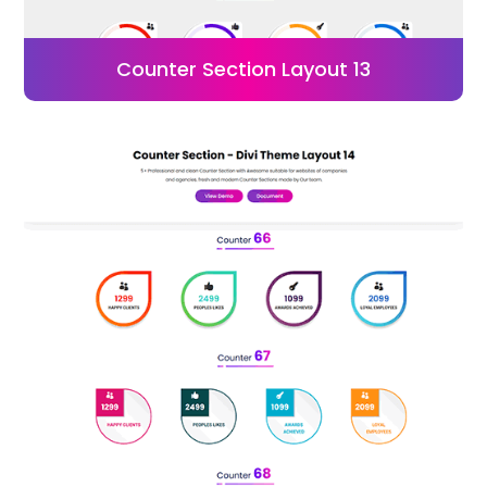
Counter Section Layout 13