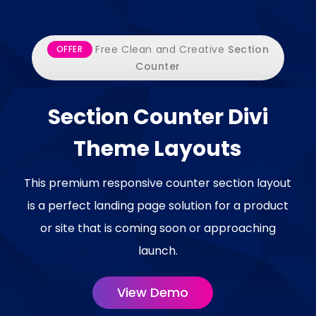
Free Clean and Creative
Section
OFFER
Counter
Section Counter Divi
Theme Layouts
This premium responsive counter section layout
is a perfect landing page solution for a product
or site that is coming soon or approaching
launch.
View Demo