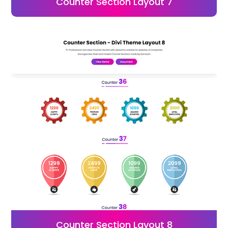
Counter Section Layout 7
Counter Section Layout 8