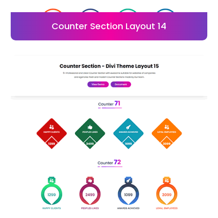
Counter Section Layout 14