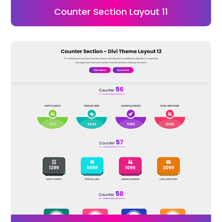
Counter Section Layout 11