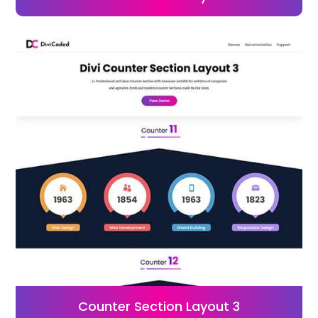
Counter Section Layout 3