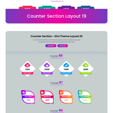
Counter Section Layout 19