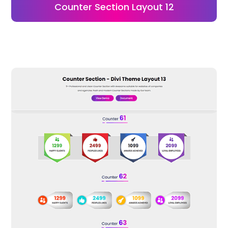
Counter Section Layout 12