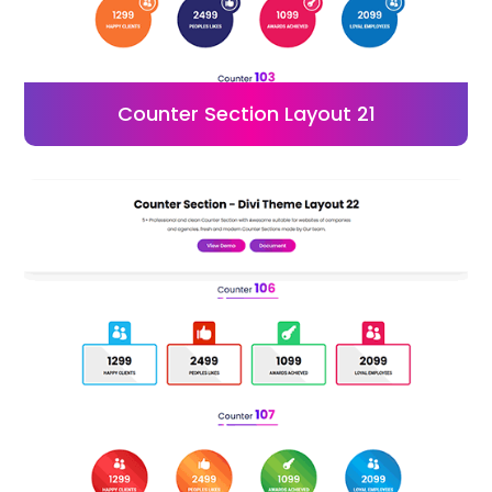
Counter Section Layout 21